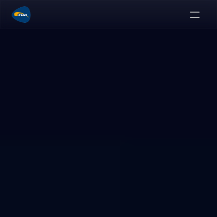
Advanced hemorrhoid therapy
Greater control.
Less invasiveness.
A minimally-invasive, non-excisional, and directly-
visualized procedure.
Explore Anolift